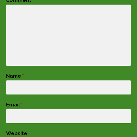
Comment
*
Name
*
Email
*
Website