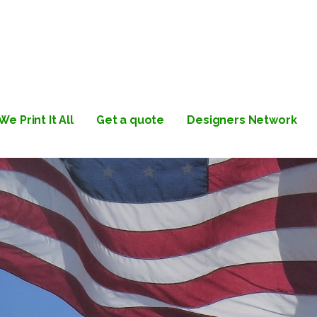
Label | Albany, NY | Custom
We Print It All
Get a quote
Designers Network