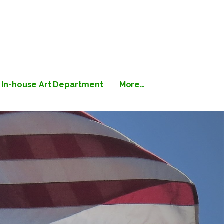
 Printing
In-house Art Department
More…