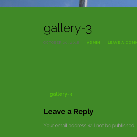
gallery-3
OCTOBER 20, 2018
ADMIN
LEAVE A COM
Post
← gallery-3
navigation
Leave a Reply
Your email address will not be published.