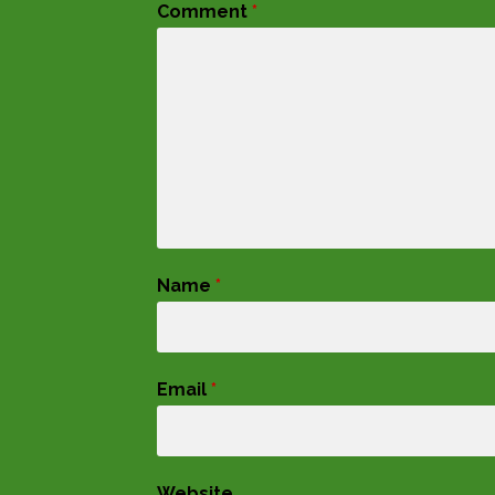
Comment
*
Name
*
Email
*
Website