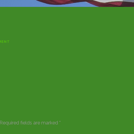
MENT
Required fields are marked
*